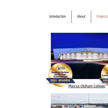
Introduction
About
Projects
Marcus Oldham College