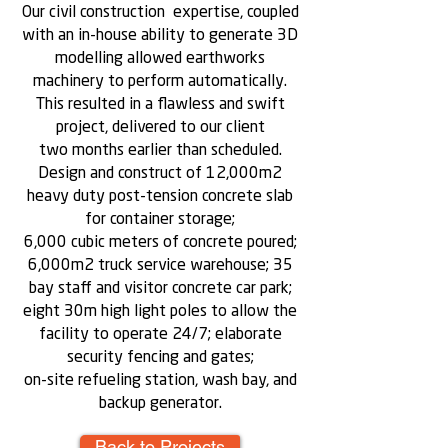
Our civil construction expertise, coupled
with an in-house ability to generate 3D
modelling allowed earthworks
machinery to perform automatically.
This resulted in a flawless and swift
project, delivered to our client
two months earlier than scheduled.
Design and construct of 12,000m2
heavy duty post-tension concrete slab
for container storage;
6,000 cubic meters of concrete poured;
6,000m2 truck service warehouse; 35
bay staff and visitor concrete car park;
eight 30m high light poles to allow the
facility to operate 24/7; elaborate
security fencing and gates;
on-site refueling station, wash bay, and
backup generator.
Back to Projects