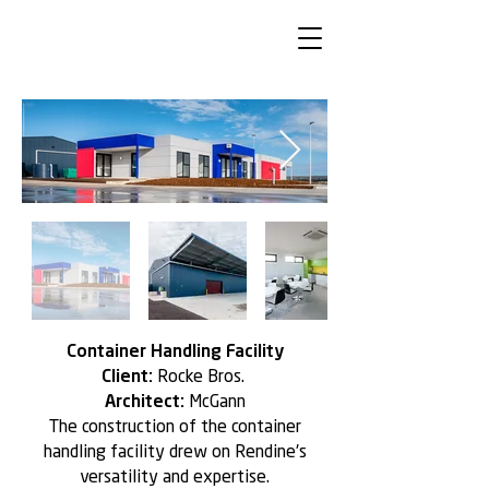
Container Handling Facility
Client:
Rocke Bros.
Architect:
McGann
The construction of the container
handling facility drew on Rendine's
versatility and expertise.