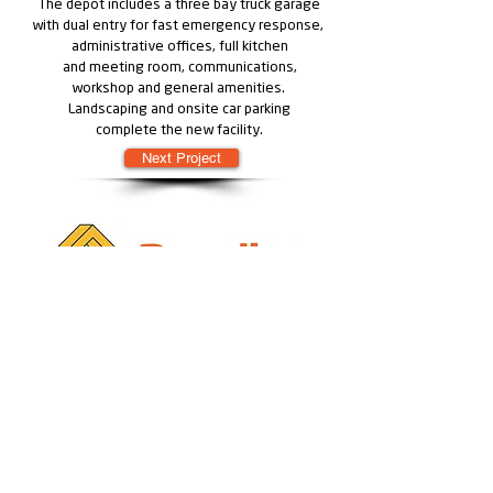
The depot includes a three bay truck garage
with dual entry for fast emergency response,
administrative offices, full kitchen
and meeting room, communications,
workshop and general amenities.
Landscaping and onsite car parking
complete the new facility.
Next Project
Learn more about Modularity by Rendine
Learn more about Solutions by Rendine
:
Geelong
18-30 Point Henry Road Moolap, 3224
• GEELONG • MELBOURNE