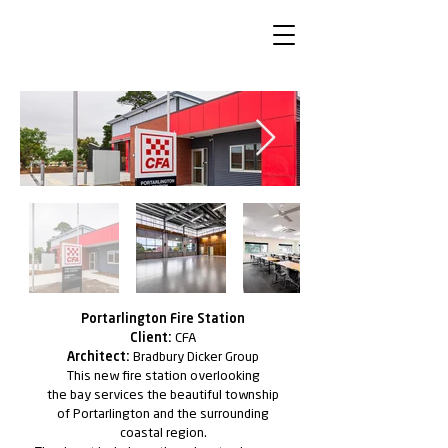
Portarlington Fire Station
Client:
CFA
Architect:
Bradbury Dicker Group
This new ﬁre station overlooking
the bay services the
beautiful township
of Portarlington and the surrounding
coastal region.