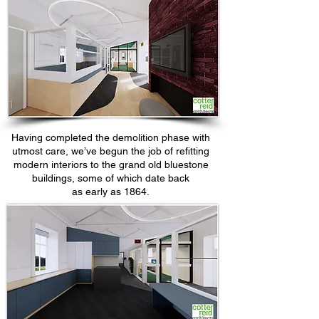
Having completed the demolition phase with
utmost care, we’ve begun the job of refitting
modern interiors to the grand old bluestone
buildings, some of which date back
as early as 1864.