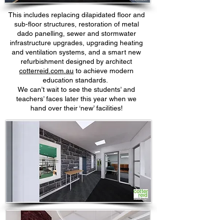
This includes replacing dilapidated floor and
sub-floor structures, restoration of metal
dado panelling, sewer and stormwater
infrastructure upgrades, upgrading heating
and ventilation systems, and a smart new
refurbishment designed by architect
cotterreid.com.au
to achieve modern
education standards.
We can’t wait to see the students’ and
teachers’ faces later this year when we
hand over their ‘new’ facilities!