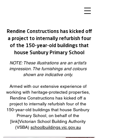
Rendine Constructions has kicked off
a project to internally refurbish four
of the 150-year-old buildings that
house Sunbury Primary School
NOTE: These illustrations are an artist’s
impression. The furnishings and colours
shown are indicative only.
Armed with our extensive experience of
working with heritage-protected properties,
Rendine Constructions has kicked off a
project to internally refurbish four of the
150-year-old buildings that house Sunbury
Primary School, on behalf of the
[link]Victorian School Building Authority
(VSBA)
schoolbuildings.vic.gov.au